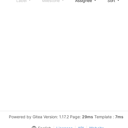
Label
Milestone
Assignee
Sort
Powered by Gitea Version: 1.17.2 Page:
29ms
Template :
7ms