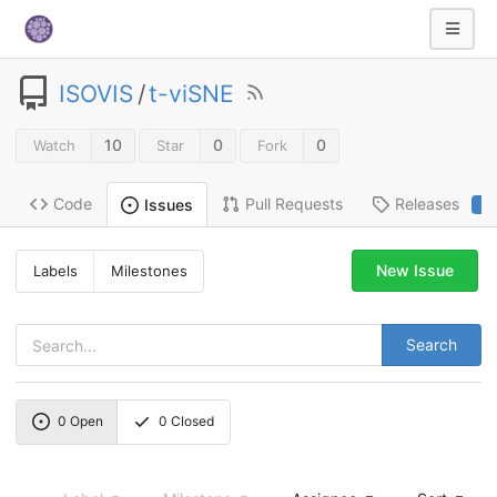
ISOVIS
/
t-viSNE
10
0
0
Watch
Star
Fork
Code
Pull Requests
Releases
Issues
2
New Issue
Labels
Milestones
Search
0
Open
0
Closed