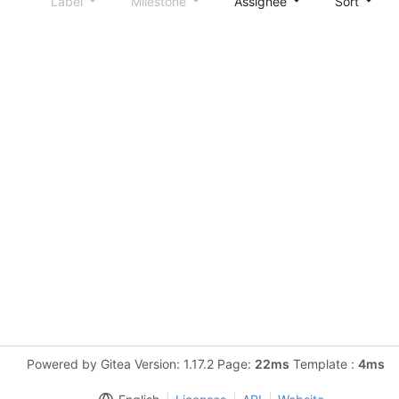
Label
Milestone
Assignee
Sort
Powered by Gitea Version: 1.17.2 Page:
22ms
Template :
4ms