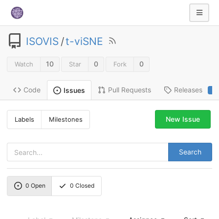
ISOVIS
/
t-viSNE
10
0
0
Watch
Star
Fork
Code
Pull Requests
Releases
Issues
2
New Issue
Labels
Milestones
Search
0
Open
0
Closed