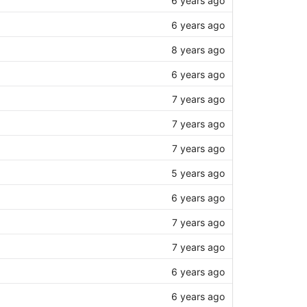
6 years ago
8 years ago
6 years ago
7 years ago
7 years ago
7 years ago
5 years ago
6 years ago
7 years ago
7 years ago
6 years ago
6 years ago