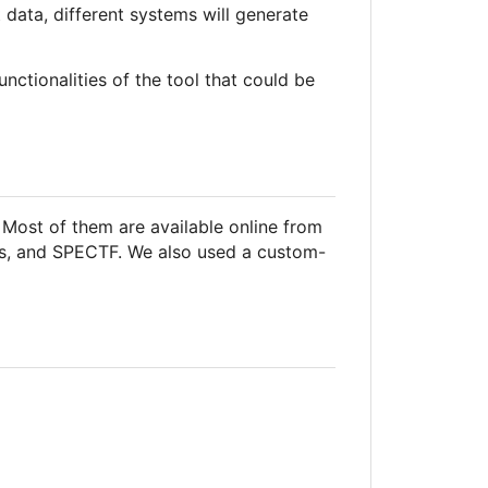
 data, different systems will generate
nctionalities of the tool that could be
Most of them are available online from
etes, and SPECTF. We also used a custom-