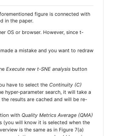
 aforementioned figure is connected with
d in the paper.
her OS or browser. However, since t-
you made a mistake and you want to redraw
the
Execute new t-SNE analysis
button
you have to select the
Continuity (C)
he hyper-parameter search, it will take a
 the results are cached and will be re-
ction with
Quality Metrics Average (QMA)
s (you will know it is selected when the
verview is the same as in Figure 7(a)