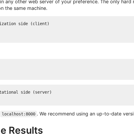
n any other web server of your preference. The only hard r
on the same machine.
zation side (client)

ational side (server)

o
. We recommend using an up-to-date vers
localhost:8000
he Results