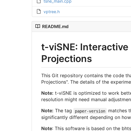
tsne_main.cpp
vptree.h
README.md
t-viSNE: Interactiv
Projections
This Git repository contains the code t
Projections". The details of the experi
Note:
t-viSNE is optimized to work bett
resolution might need manual adjustment
Note:
The tag
matches th
paper-version
significantly different depending on ho
Note
: This software is based on the bhts