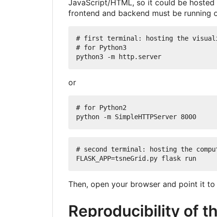
JavaScript/HTML, so it could be hosted i
frontend and backend must be running 
# first terminal: hosting the visuali
# for Python3

or
# for Python2

# second terminal: hosting the comput
Then, open your browser and point it t
Reproducibility of t