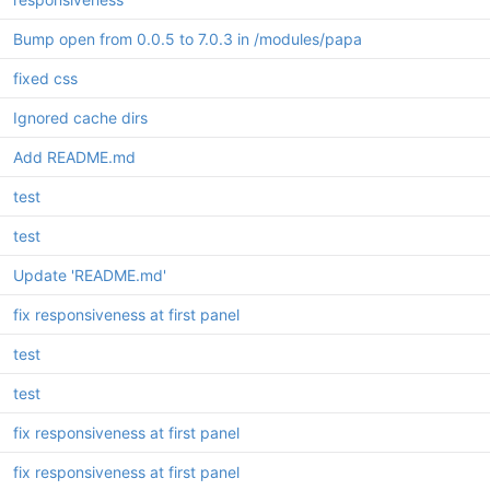
Bump open from 0.0.5 to 7.0.3 in /modules/papa
fixed css
Ignored cache dirs
Add README.md
test
test
Update 'README.md'
fix responsiveness at first panel
test
test
fix responsiveness at first panel
fix responsiveness at first panel