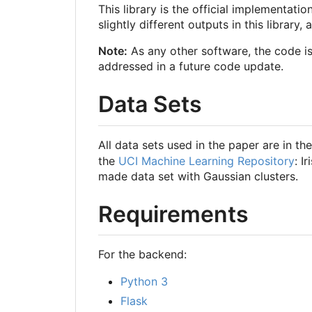
This library is the official implementati
slightly different outputs in this library
Note:
As any other software, the code is 
addressed in a future code update.
Data Sets
All data sets used in the paper are in th
the
UCI Machine Learning Repository
: I
made data set with Gaussian clusters.
Requirements
For the backend:
Python 3
Flask