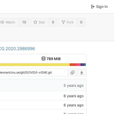
Sign In
10
0
0
Watch
Star
Fork
TVCG.2020.2986996
789 MiB
5 years ago
6 years ago
6 years ago
6 years ago