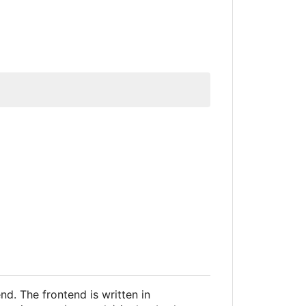
d. The frontend is written in