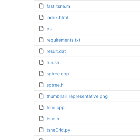
fast_tsne.m
index.html
ps
requirements.txt
result.dat
run.sh
sptree.cpp
sptree.h
thumbnail_representative.png
tsne.cpp
tsne.h
tsneGrid.py