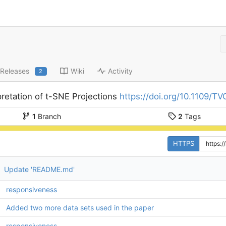
Releases
Wiki
Activity
2
pretation of t-SNE Projections
https://doi.org/10.1109/
1
Branch
2
Tags
HTTPS
Update 'README.md'
responsiveness
Added two more data sets used in the paper
responsiveness