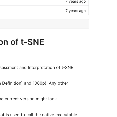
7 years ago
7 years ago
on of t-SNE
ssessment and Interpretation of t-SNE
 Definition) and 1080p). Any other
he current version might look
at is used to call the native executable.