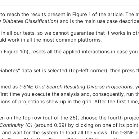
to reach the results present in Figure 1 of the article. The
 Diabetes Classification
) and is the main use case describe
all our tests, so we cannot guarantee that it works in ot
ould work in all the most common platforms.
in Figure 1(h), resets all the applied interactions in case 
iabetes" data set is selected (top-left corner), then press 
named as
t-SNE Grid Search Resulting Diverse Projections
, 
first time you execute the analysis and, consequently, run t
ons of projections show up in the grid. After the first time,
en on the top row (out of the 25), choose the fourth proje
Continuity (C)
(around 0.69) by clicking on one of its point
m
and wait for the system to load all the views. The t-SNE o