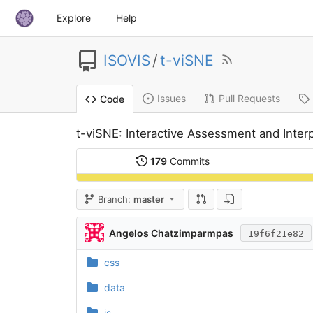
Explore
Help
ISOVIS
/
t-viSNE
Issues
Pull Requests
Code
t-viSNE: Interactive Assessment and Inter
179
Commits
Branch:
master
Angelos Chatzimparmpas
19f6f21e82
css
data
js