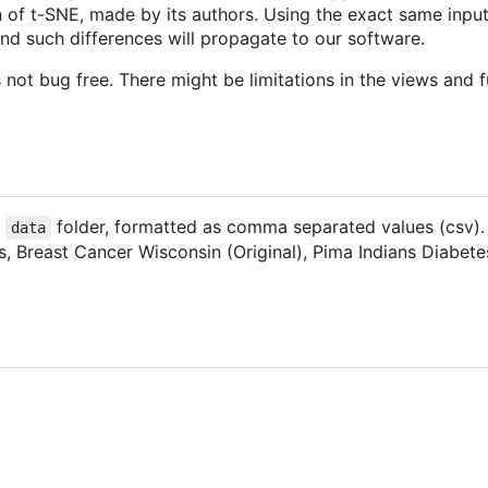
on of t-SNE, made by its authors. Using the exact same input
, and such differences will propagate to our software.
not bug free. There might be limitations in the views and fu
e
folder, formatted as comma separated values (csv). 
data
ris, Breast Cancer Wisconsin (Original), Pima Indians Diab