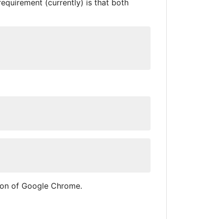
equirement (currently) is that both
ion of Google Chrome.