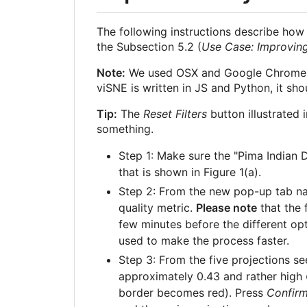
The following instructions describe how 
the Subsection 5.2 (
Use Case: Improving
Note:
We used OSX and Google Chrome in 
viSNE is written in JS and Python, it sh
Tip:
The
Reset Filters
button illustrated 
something.
Step 1: Make sure the "Pima Indian D
that is shown in Figure 1(a).
Step 2: From the new pop-up tab 
quality metric.
Please note
that the 
few minutes before the different opti
used to make the process faster.
Step 3: From the five projections se
approximately 0.43 and rather high
border becomes red). Press
Confir