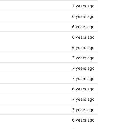
7 years ago
6 years ago
6 years ago
6 years ago
6 years ago
7 years ago
7 years ago
7 years ago
6 years ago
7 years ago
7 years ago
6 years ago