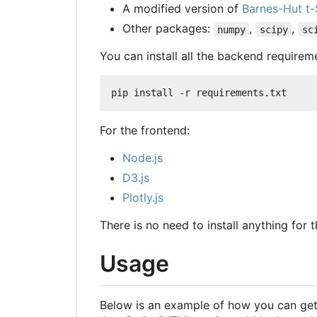
A modified version of
Barnes-Hut t
Other packages:
,
,
numpy
scipy
sc
You can install all the backend require
For the frontend:
Node.js
D3.js
Plotly.js
There is no need to install anything for t
Usage
Below is an example of how you can get 