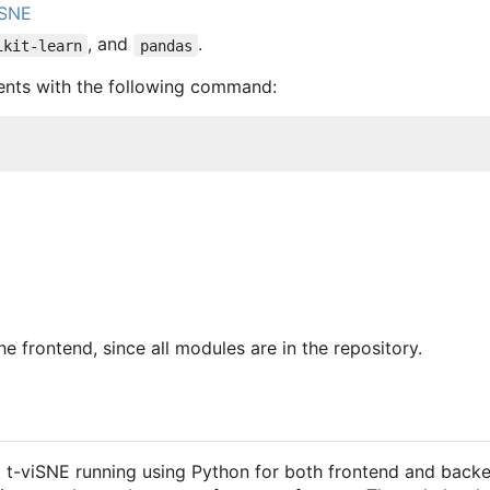
-SNE
, and
.
ikit-learn
pandas
ments with the following command:
he frontend, since all modules are in the repository.
t-viSNE running using Python for both frontend and backen