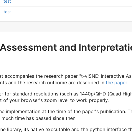
test
test
e Assessment and Interpretati
hat accompanies the research paper "t-viSNE: Interactive A
ments and the research outcome are described in
the paper
.
er for standard resolutions (such as 1440p/QHD (Quad High
 of your browser's zoom level to work properly.
e implementation at the time of the paper's publication. T
w much time has passed since then.
ne library, its native executable and the python interface th