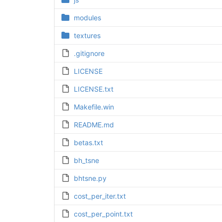
modules
textures
.gitignore
LICENSE
LICENSE.txt
Makefile.win
README.md
betas.txt
bh_tsne
bhtsne.py
cost_per_iter.txt
cost_per_point.txt