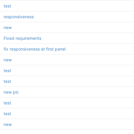
test
responsiveness
new
Fixed requirements
fix responsiveness at first panel
new
test
test
new pic
test
test
new