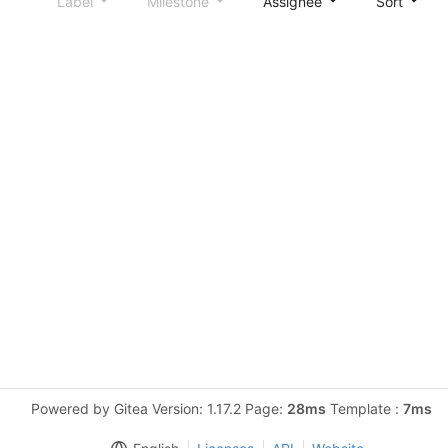
Label
Milestone
Assignee
Sort
Powered by Gitea Version: 1.17.2 Page:
28ms
Template :
7ms