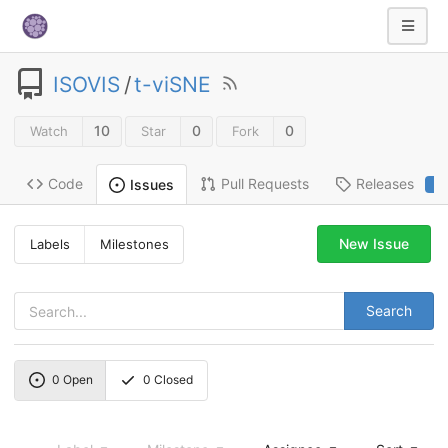
ISOVIS
/
t-viSNE
10
0
0
Watch
Star
Fork
Code
Pull Requests
Releases
Issues
2
New Issue
Labels
Milestones
Search
0
Open
0
Closed