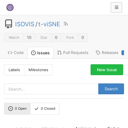
ISOVIS
/
t-viSNE
10
0
0
Watch
Star
Fork
Code
Pull Requests
Releases
Issues
2
New Issue
Labels
Milestones
Search
0
Open
0
Closed