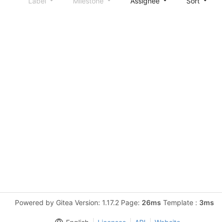
Label
Milestone
Assignee
Sort
Powered by Gitea Version: 1.17.2 Page:
26ms
Template :
3ms