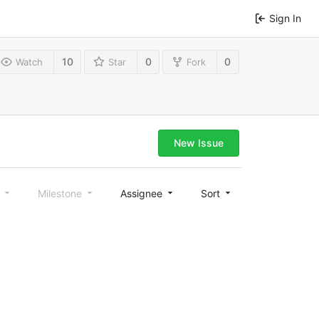
Sign In
10
0
0
Watch
Star
Fork
New Issue
l
Milestone
Assignee
Sort