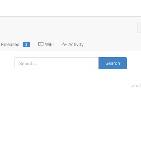
Releases
Wiki
Activity
2
Search
Labe