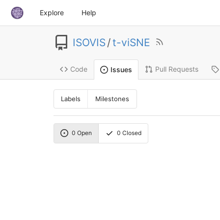
Explore
Help
ISOVIS
/
t-viSNE
Code
Pull Requests
Issues
Labels
Milestones
0
Open
0
Closed