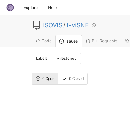
Explore
Help
ISOVIS
/
t-viSNE
Code
Pull Requests
Issues
Labels
Milestones
0
Open
0
Closed