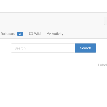
Releases
Wiki
Activity
2
Search
Labe