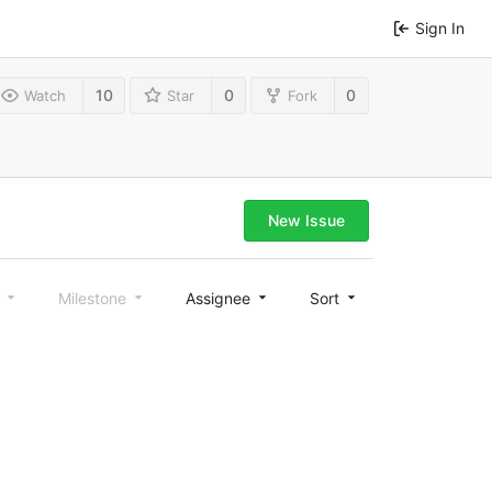
Sign In
10
0
0
Watch
Star
Fork
New Issue
l
Milestone
Assignee
Sort