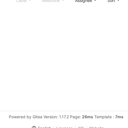
Label
Milestone
Assignee
Sort
Powered by Gitea Version: 1.17.2 Page:
26ms
Template :
7ms