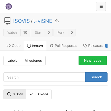
ISOVIS
/
t-viSNE
10
0
0
Watch
Star
Fork
Code
Pull Requests
Releases
Issues
2
New Issue
Labels
Milestones
Search
0
Open
0
Closed