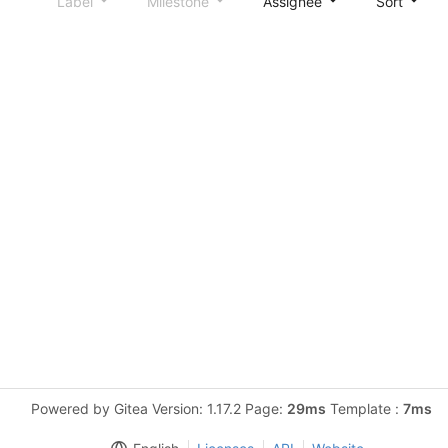
Label
Milestone
Assignee
Sort
Powered by Gitea Version: 1.17.2 Page:
29ms
Template :
7ms