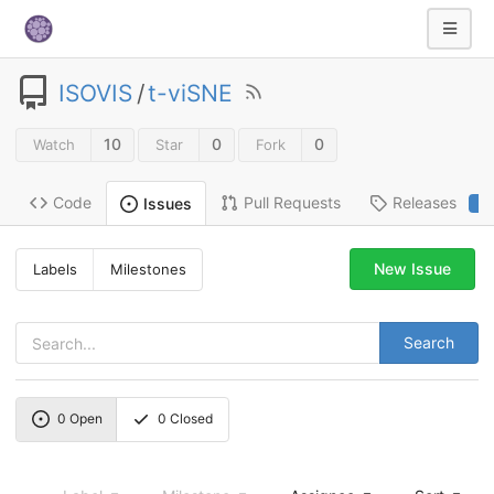
ISOVIS
/
t-viSNE
10
0
0
Watch
Star
Fork
Code
Pull Requests
Releases
Issues
2
New Issue
Labels
Milestones
Search
0
Open
0
Closed