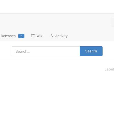
Releases
Wiki
Activity
2
Search
Labe