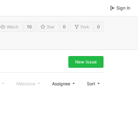
Sign In
10
0
0
Watch
Star
Fork
New Issue
l
Milestone
Assignee
Sort