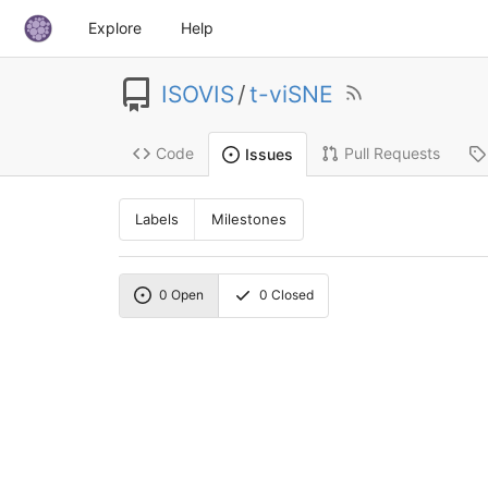
Explore
Help
ISOVIS
/
t-viSNE
Code
Pull Requests
Issues
Labels
Milestones
0
Open
0
Closed