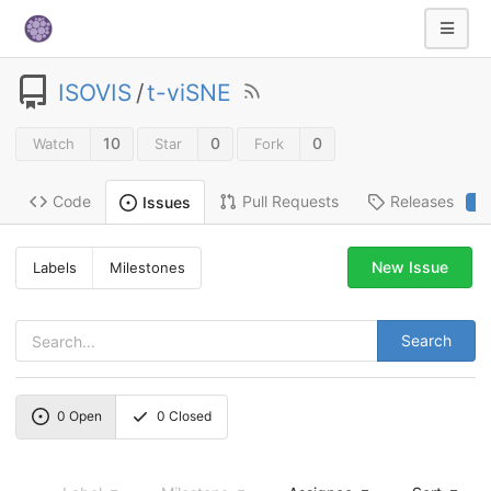
ISOVIS
/
t-viSNE
10
0
0
Watch
Star
Fork
Code
Pull Requests
Releases
Issues
2
New Issue
Labels
Milestones
Search
0
Open
0
Closed