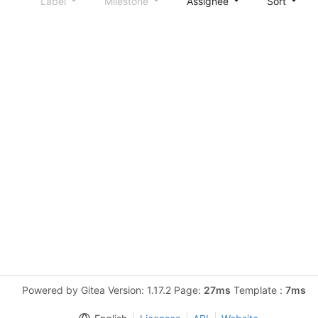
Label
Milestone
Assignee
Sort
Powered by Gitea Version: 1.17.2 Page:
27ms
Template :
7ms