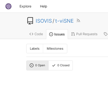
Explore
Help
ISOVIS
/
t-viSNE
Code
Pull Requests
Issues
Labels
Milestones
0
Open
0
Closed