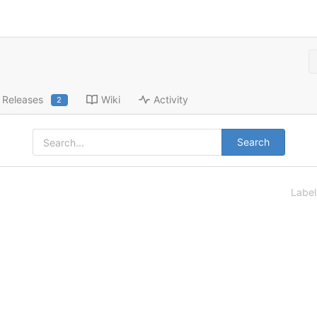
Releases
Wiki
Activity
2
Search
Labe