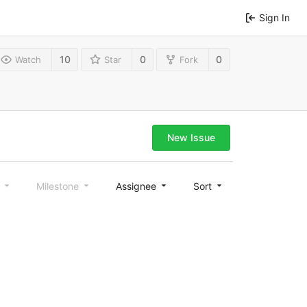
Sign In
10
0
0
Watch
Star
Fork
New Issue
l
Milestone
Assignee
Sort