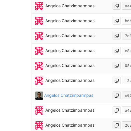
Angelos Chatzimparmpas
8a
Angelos Chatzimparmpas
b6
Angelos Chatzimparmpas
7d
Angelos Chatzimparmpas
e8
Angelos Chatzimparmpas
08
Angelos Chatzimparmpas
f2
Angelos Chatzimparmpas
e0
Angelos Chatzimparmpas
a4
Angelos Chatzimparmpas
26