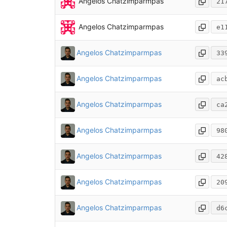
Angelos Chatzimparmpas
21
Angelos Chatzimparmpas
e1
Angelos Chatzimparmpas
33
Angelos Chatzimparmpas
ac
Angelos Chatzimparmpas
ca
Angelos Chatzimparmpas
98
Angelos Chatzimparmpas
42
Angelos Chatzimparmpas
20
Angelos Chatzimparmpas
d6