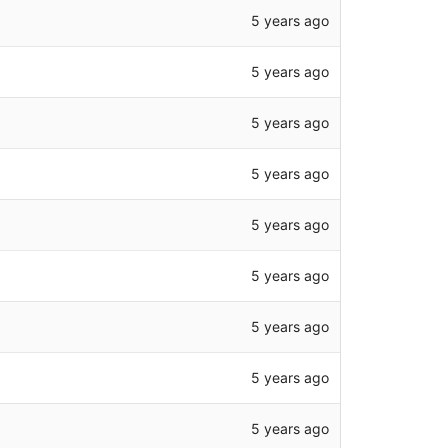
5 years ago
5 years ago
5 years ago
5 years ago
5 years ago
5 years ago
5 years ago
5 years ago
5 years ago