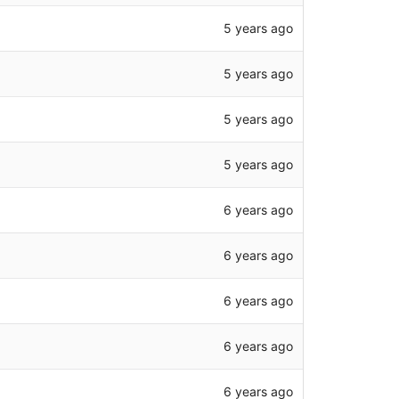
5 years ago
5 years ago
5 years ago
5 years ago
6 years ago
6 years ago
6 years ago
6 years ago
6 years ago