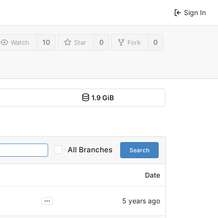
Sign In
10
0
0
Watch
Star
Fork
1.9 GiB
All Branches
Search
Date
...
5 years ago