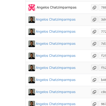
Angelos Chatzimparmpas
78
Angelos Chatzimparmpas
3d
Angelos Chatzimparmpas
77
Angelos Chatzimparmpas
7d
Angelos Chatzimparmpas
f2
Angelos Chatzimparmpas
f5
Angelos Chatzimparmpas
b4
Angelos Chatzimparmpas
c0
Angelos Chatzimparmpas
96