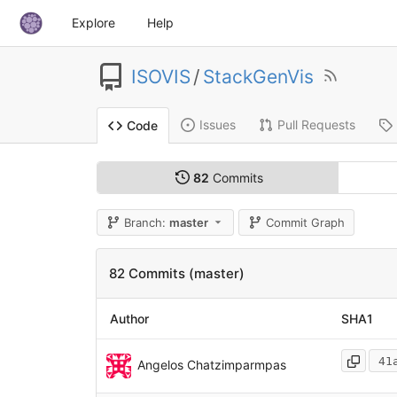
Explore
Help
ISOVIS
/
StackGenVis
Issues
Pull Requests
Code
82
Commits
Branch:
master
Commit Graph
82 Commits (master)
Author
SHA1
41
Angelos Chatzimparmpas