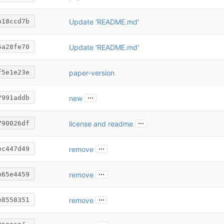
Update 'README.md'
b18ccd7b
Update 'README.md'
5a28fe70
paper-version
f5e1e23e
...
new
7991addb
...
license and readme
790026df
...
remove
bc447d49
...
remove
b65e4459
...
remove
e8558351
...