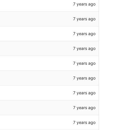
7 years ago
7 years ago
7 years ago
7 years ago
7 years ago
7 years ago
7 years ago
7 years ago
7 years ago