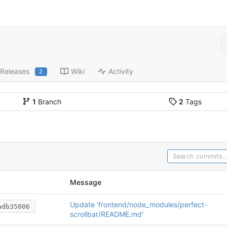
Releases
Wiki
Activity
2
1
Branch
2
Tags
Message
Update 'frontend/node_modules/perfect-
adb35006
scrollbar/README.md'