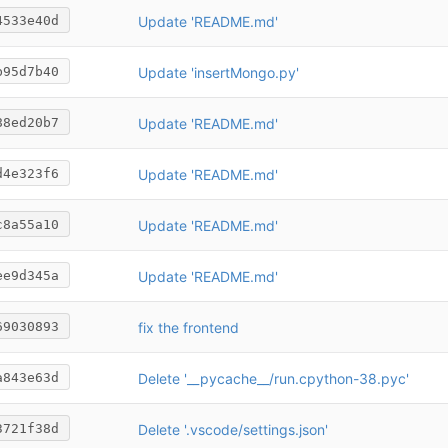
Update 'README.md'
4533e40d
Update 'insertMongo.py'
b95d7b40
Update 'README.md'
88ed20b7
Update 'README.md'
d4e323f6
Update 'README.md'
c8a55a10
Update 'README.md'
ee9d345a
fix the frontend
69030893
Delete '__pycache__/run.cpython-38.pyc'
a843e63d
Delete '.vscode/settings.json'
3721f38d