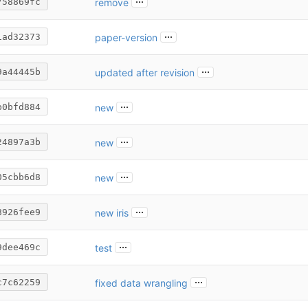
remove
758869fc
...
paper-version
1ad32373
...
updated after revision
9a44445b
...
new
b0bfd884
...
new
24897a3b
...
new
05cbb6d8
...
new iris
8926fee9
...
test
9dee469c
...
fixed data wrangling
c7c62259