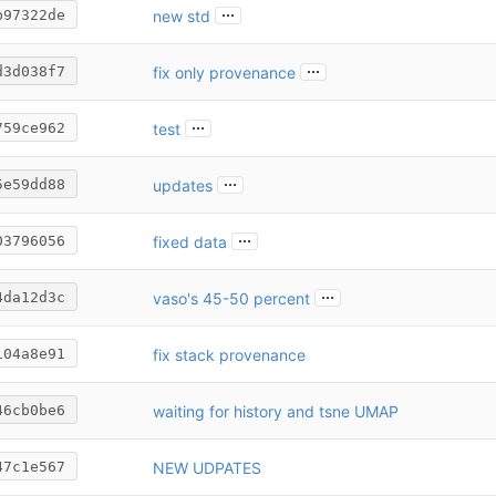
...
new std
b97322de
...
fix only provenance
d3d038f7
...
test
759ce962
...
updates
5e59dd88
...
fixed data
03796056
...
vaso's 45-50 percent
4da12d3c
fix stack provenance
104a8e91
waiting for history and tsne UMAP
46cb0be6
NEW UDPATES
47c1e567