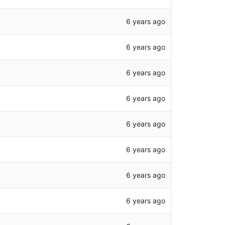
6 years ago
6 years ago
6 years ago
6 years ago
6 years ago
6 years ago
6 years ago
6 years ago