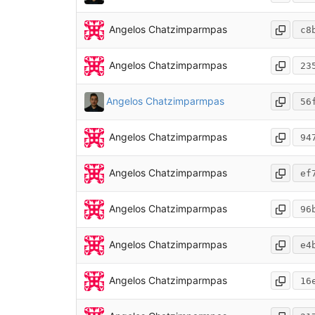
Angelos Chatzimparmpas
c8
Angelos Chatzimparmpas
23
Angelos Chatzimparmpas
56
Angelos Chatzimparmpas
94
Angelos Chatzimparmpas
ef
Angelos Chatzimparmpas
96
Angelos Chatzimparmpas
e4
Angelos Chatzimparmpas
16