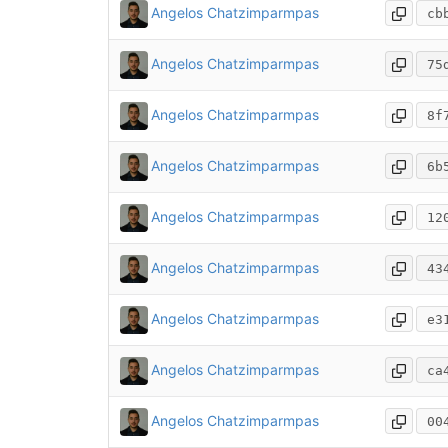
Angelos Chatzimparmpas
cb
Angelos Chatzimparmpas
75
Angelos Chatzimparmpas
8f
Angelos Chatzimparmpas
6b
Angelos Chatzimparmpas
12
Angelos Chatzimparmpas
43
Angelos Chatzimparmpas
e3
Angelos Chatzimparmpas
ca
Angelos Chatzimparmpas
00