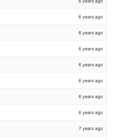
6 years ago
6 years ago
6 years ago
6 years ago
6 years ago
6 years ago
6 years ago
6 years ago
7 years ago