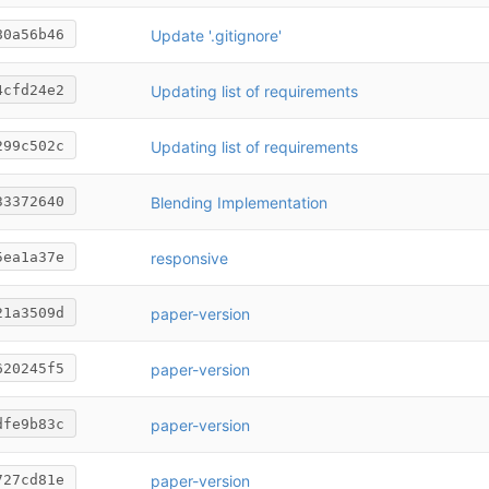
Update '.gitignore'
80a56b46
Updating list of requirements
4cfd24e2
Updating list of requirements
299c502c
Blending Implementation
33372640
responsive
5ea1a37e
paper-version
21a3509d
paper-version
620245f5
paper-version
dfe9b83c
paper-version
727cd81e