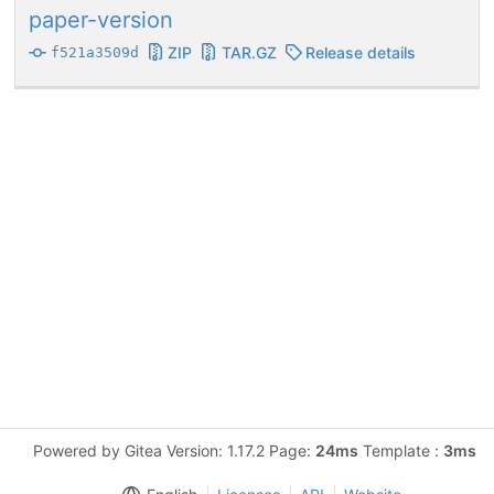
paper-version
ZIP
TAR.GZ
Release details
f521a3509d
Powered by Gitea Version: 1.17.2 Page:
24ms
Template :
3ms