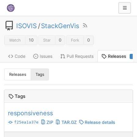
ISOVIS
/
StackGenVis
10
0
0
Watch
Star
Fork
Code
Issues
Pull Requests
Releases
2
Releases
Tags
Tags
responsiveness
ZIP
TAR.GZ
Release details
f25ea1a37e