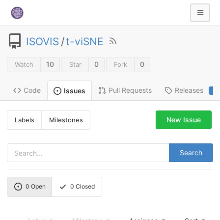
ISOVIS
/
t-viSNE
10
0
0
Watch
Star
Fork
Code
Pull Requests
Releases
Issues
2
New Issue
Labels
Milestones
Search
0
Open
0
Closed