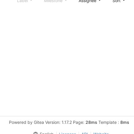
Label
Milestone
Assignee
Sort
Powered by Gitea Version: 1.17.2 Page:
28ms
Template :
8ms