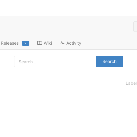
Releases
Wiki
Activity
2
Search
Labe