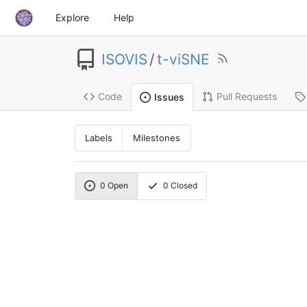
Explore
Help
ISOVIS
/
t-viSNE
Code
Pull Requests
Issues
Labels
Milestones
0
Open
0
Closed