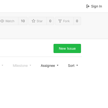
Sign In
10
0
0
Watch
Star
Fork
New Issue
l
Milestone
Assignee
Sort