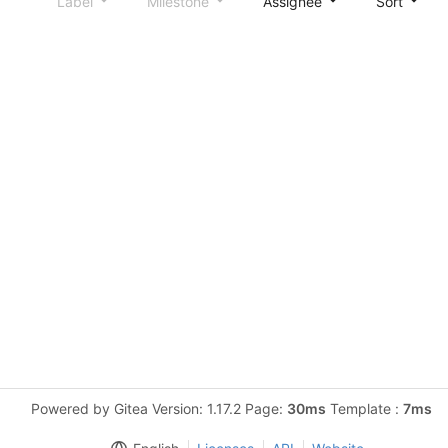
Label
Milestone
Assignee
Sort
Powered by Gitea Version: 1.17.2 Page:
30ms
Template :
7ms