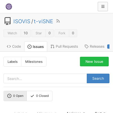
ISOVIS
/
t-viSNE
10
0
0
Watch
Star
Fork
Code
Pull Requests
Releases
Issues
2
New Issue
Labels
Milestones
Search
0
Open
0
Closed