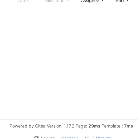
Label
Milestone
Assignee
Sort
Powered by Gitea Version: 1.17.2 Page:
29ms
Template :
7ms