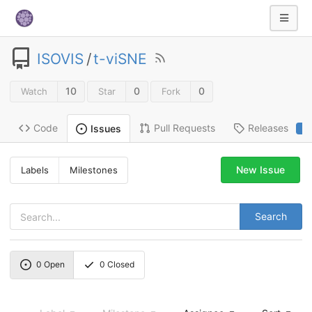
ISOVIS
/
t-viSNE
10
0
0
Watch
Star
Fork
Code
Pull Requests
Releases
Issues
2
New Issue
Labels
Milestones
Search
0
Open
0
Closed