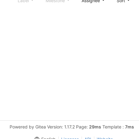
Label
Milestone
Assignee
Sort
Powered by Gitea Version: 1.17.2 Page:
29ms
Template :
7ms