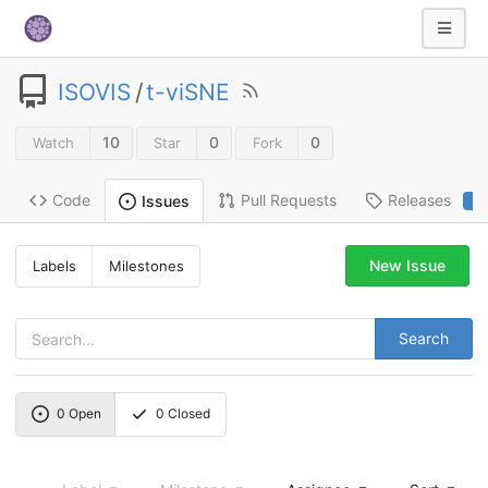
ISOVIS
/
t-viSNE
10
0
0
Watch
Star
Fork
Code
Pull Requests
Releases
Issues
2
New Issue
Labels
Milestones
Search
0
Open
0
Closed