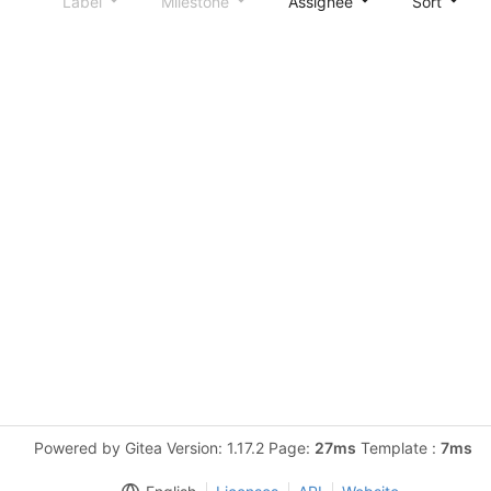
Label
Milestone
Assignee
Sort
Powered by Gitea Version: 1.17.2 Page:
27ms
Template :
7ms