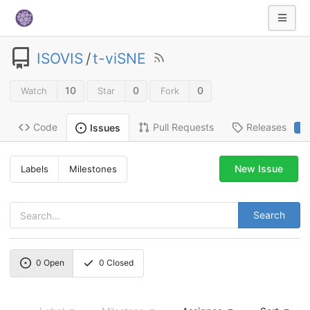
ISOVIS
/
t-viSNE
10
0
0
Watch
Star
Fork
Code
Pull Requests
Releases
Issues
2
New Issue
Labels
Milestones
Search
0
Open
0
Closed