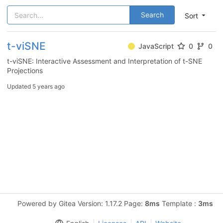
Search
Sort
t-viSNE
JavaScript
0
0
t-viSNE: Interactive Assessment and Interpretation of t-SNE
Projections
Updated
5 years ago
Powered by Gitea Version: 1.17.2 Page:
8ms
Template :
3ms