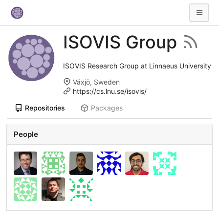
ISOVIS Group
ISOVIS Research Group at Linnaeus University
Växjö, Sweden
https://cs.lnu.se/isovis/
Repositories
Packages
People