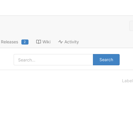
Releases
Wiki
Activity
2
Search
Labe