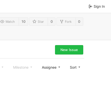
Sign In
10
0
0
Watch
Star
Fork
New Issue
l
Milestone
Assignee
Sort