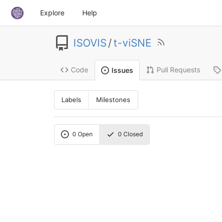
Explore
Help
ISOVIS
/
t-viSNE
Code
Pull Requests
Issues
Labels
Milestones
0
Open
0
Closed