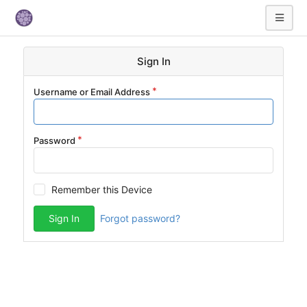
Sign In
Username or Email Address
Password
Remember this Device
Sign In
Forgot password?