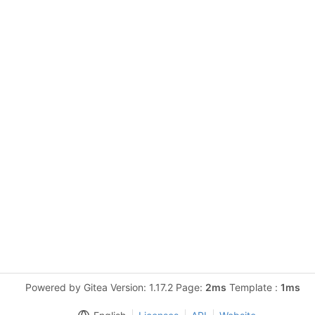
Powered by Gitea Version: 1.17.2 Page:
2ms
Template :
1ms