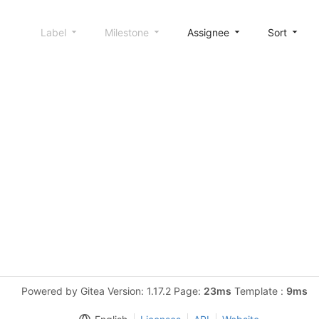
Label
Milestone
Assignee
Sort
Powered by Gitea Version: 1.17.2 Page:
23ms
Template :
9ms