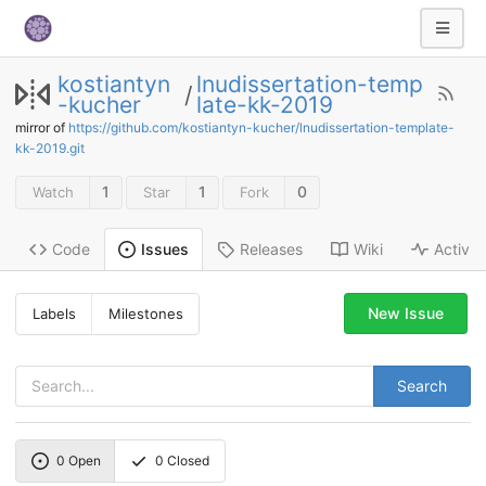
kostiantyn
lnudissertation-temp
/
-kucher
late-kk-2019
mirror of
https://github.com/kostiantyn-kucher/lnudissertation-template-
kk-2019.git
1
1
0
Watch
Star
Fork
Code
Releases
Wiki
Activit
Issues
New Issue
Labels
Milestones
Search
0
Open
0
Closed