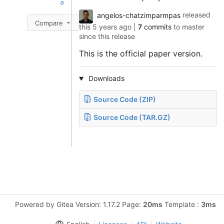
a
angelos-chatzimparmpas
released
Compare
this
5 years ago
|
7
commits
to master
since this release
This is the official paper version.
Downloads
Source Code (ZIP)
Source Code (TAR.GZ)
Powered by Gitea Version: 1.17.2 Page:
20ms
Template :
3ms