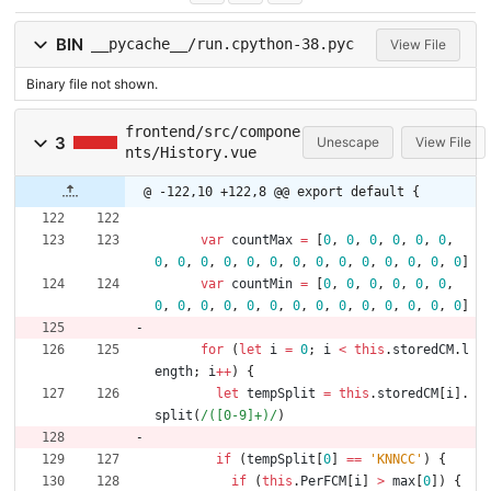
BIN
__pycache__/run.cpython-38.pyc
View File
Binary file not shown.
frontend/src/compone
3
Unescape
View File
nts/History.vue
@ -122,10 +122,8 @@ export default {
var
countMax
=
[
0
,
0
,
0
,
0
,
0
,
0
,
0
,
0
,
0
,
0
,
0
,
0
,
0
,
0
,
0
,
0
,
0
,
0
,
0
,
0
]
var
countMin
=
[
0
,
0
,
0
,
0
,
0
,
0
,
0
,
0
,
0
,
0
,
0
,
0
,
0
,
0
,
0
,
0
,
0
,
0
,
0
,
0
]
for
(
let
i
=
0
;
i
<
this
.
storedCM
.
l
ength
;
i
++
)
{
let
tempSplit
=
this
.
storedCM
[
i
]
.
split
(
/([0-9]+)/
)
if
(
tempSplit
[
0
]
==
'KNNCC'
)
{
if
(
this
.
PerFCM
[
i
]
>
max
[
0
]
)
{