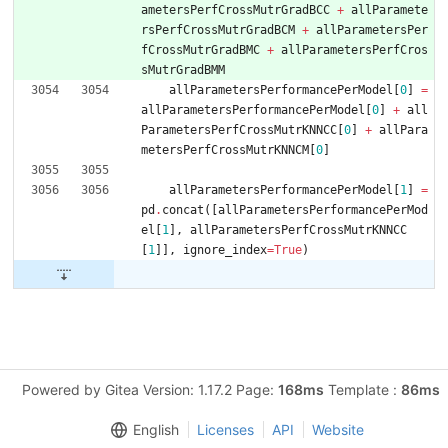
ametersPerfCrossMutrGradBCC
+
allParamete
rsPerfCrossMutrGradBC
M
+
allParametersPer
fCrossMutrGradBMC
+
allParametersPerfCros
sMutrGradBMM
allParametersPerformancePerModel
[
0
]
=
allParametersPerformancePerModel
[
0
]
+
all
ParametersPerfCrossMutrKNNCC
[
0
]
+
allPara
metersPerfCrossMutrKNNCM
[
0
]
allParametersPerformancePerModel
[
1
]
=
pd
.
concat
(
[
allParametersPerformancePerMod
el
[
1
]
,
allParametersPerfCrossMutrKNNCC
[
1
]
]
,
ignore_index
=
True
)
Powered by Gitea Version: 1.17.2 Page:
168ms
Template :
86ms
English
Licenses
API
Website