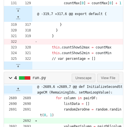
countMax
[
0
]
=
countMax
[
0
]
+
1
@ -319,7 +317,6 @@ export default {
}
}
}
this
.
countShowS2max
=
countMax
this
.
countShowS2min
=
countMin
/
/
v
a
r
p
e
r
c
e
n
t
a
g
e
=
[
]
4
run.py
Unescape
View File
@ -2689,6 +2689,7 @@ def InitializeSecondSt
ageCM (RemainingIds, setMaxLoopValue):
for
column
in
pairDF
:
listData
=
[
]
randomZeroOne
=
random
.
randin
t
(
0
,
1
)
valuePerColumn
=
pairDF
[
colum