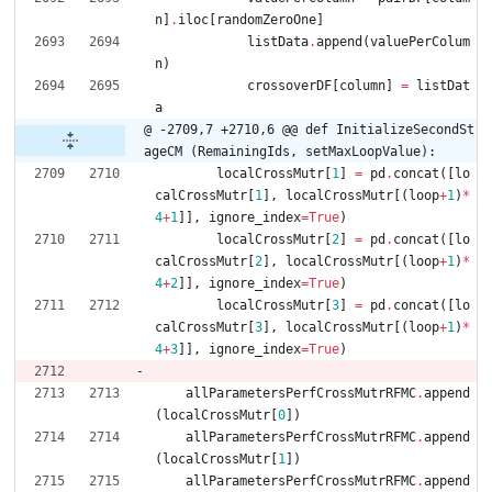
n
]
.
iloc
[
randomZeroOne
]
listData
.
append
(
valuePerColum
n
)
crossoverDF
[
column
]
=
listDat
a
@ -2709,7 +2710,6 @@ def InitializeSecondSt
ageCM (RemainingIds, setMaxLoopValue):
localCrossMutr
[
1
]
=
pd
.
concat
(
[
lo
calCrossMutr
[
1
]
,
localCrossMutr
[
(
loop
+
1
)
*
4
+
1
]
]
,
ignore_index
=
True
)
localCrossMutr
[
2
]
=
pd
.
concat
(
[
lo
calCrossMutr
[
2
]
,
localCrossMutr
[
(
loop
+
1
)
*
4
+
2
]
]
,
ignore_index
=
True
)
localCrossMutr
[
3
]
=
pd
.
concat
(
[
lo
calCrossMutr
[
3
]
,
localCrossMutr
[
(
loop
+
1
)
*
4
+
3
]
]
,
ignore_index
=
True
)
allParametersPerfCrossMutrRFMC
.
append
(
localCrossMutr
[
0
]
)
allParametersPerfCrossMutrRFMC
.
append
(
localCrossMutr
[
1
]
)
allParametersPerfCrossMutrRFMC
.
append