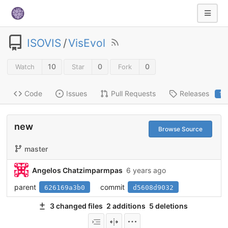
ISOVIS
/
VisEvol
10
0
0
Watch
Star
Fork
Code
Issues
Pull Requests
Releases
1
new
Browse Source
master
Angelos Chatzimparmpas
6 years ago
parent
commit
626169a3b0
d5608d9032
3 changed files
2 additions
5 deletions