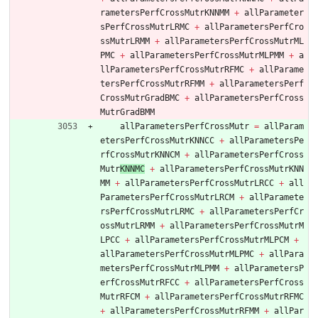
rametersPerfCrossMutrKNNMM
+
allParameter
sPerfCrossMutrLRMC
+
allParametersPerfCro
ssMutrLRMM
+
allParametersPerfCrossMutrML
PMC
+
allParametersPerfCrossMutrMLPMM
+
a
llParametersPerfCrossMutrRFMC
+
allParame
tersPerfCrossMutrRFM
M
+
allParametersPerf
CrossMutrGradBMC
+
allParametersPerfCross
MutrGradBMM
allParametersPerfCrossMutr
=
allParam
etersPerfCrossMutrKNNCC
+
allParametersPe
rfCrossMutrKNNCM
+
allParametersPerfCross
Mutr
KNNMC
+
allParametersPerfCrossMutrKNN
MM
+
allParametersPerfCrossMutrLRCC
+
all
ParametersPerfCrossMutrLRCM
+
allParamete
rsPerfCrossMutrLRMC
+
allParametersPerfCr
ossMutrLRMM
+
allParametersPerfCrossMutrM
LPCC
+
allParametersPerfCrossMutrMLPCM
+
allParametersPerfCrossMutrMLPMC
+
allPara
metersPerfCrossMutrMLPMM
+
allParametersP
erfCrossMutrRFCC
+
allParametersPerfCross
MutrRFCM
+
allParametersPerfCrossMutrRFMC
+
allParametersPerfCrossMutrRFMM
+
allPar