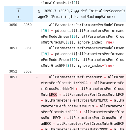
(
localCrossMutr
[
2
]
)
@ -3050,7 +3050,7 @@ def InitializeSecondSt
ageCM (RemainingIds, setMaxLoopValue):
allParametersPerformancePerModelEnsem
[
19
]
=
pd
.
concat
(
[
allParametersPerformanc
ePerModelEnsem
[
19
]
,
allParametersPerfCros
sMutrGradBMC
[
3
]
]
,
ignore_index
=
True
)
allParametersPerformancePerModelEnsem
[
19
]
=
pd
.
concat
(
[
allParametersPerformanc
ePerModelEnsem
[
19
]
,
allParametersPerfCros
sMutrGradBMM
[
3
]
]
,
ignore_index
=
True
)
allParametersPerfCrossMutr
=
allParam
etersPerfCrossMutrKNNCC
+
allParametersPe
rfCrossMutrKNNCM
+
allParametersPerfCross
Mutr
LRCC
+
allParametersPerfCrossMutrLRCM
+
allParametersPerfCrossMutrMLPCC
+
allPa
rametersPerfCrossMutrMLPCM
+
allParameter
sPerfCrossMutrRFCC
+
allParametersPerfCro
ssMutrRFCM
+
allParametersPerfCrossMutrGr
adBCC
+
allParametersPerfCrossMutrGradBCM
+
allParametersPerfCrossMutrKNNMC
+
allPa