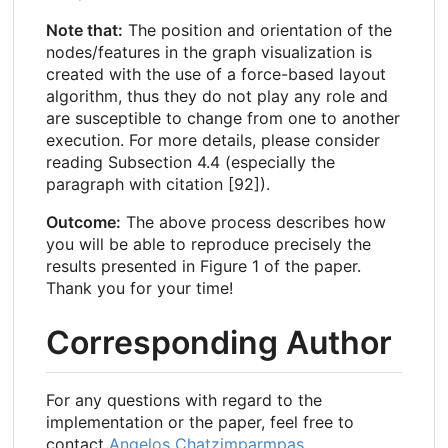
Note that:
The position and orientation of the
nodes/features in the graph visualization is
created with the use of a force-based layout
algorithm, thus they do not play any role and
are susceptible to change from one to another
execution. For more details, please consider
reading Subsection 4.4 (especially the
paragraph with citation [92]).
Outcome:
The above process describes how
you will be able to reproduce precisely the
results presented in Figure 1 of the paper.
Thank you for your time!
Corresponding Author
For any questions with regard to the
implementation or the paper, feel free to
contact
Angelos Chatzimparmpas
.