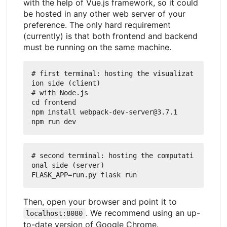
with the help of Vue.js framework, so it could
be hosted in any other web server of your
preference. The only hard requirement
(currently) is that both frontend and backend
must be running on the same machine.
# first terminal: hosting the visualizat
ion side (client)

# with Node.js

cd frontend

npm install webpack-dev-server@3.7.1

# second terminal: hosting the computati
onal side (server)

Then, open your browser and point it to
. We recommend using an up-
localhost:8080
to-date version of Google Chrome.