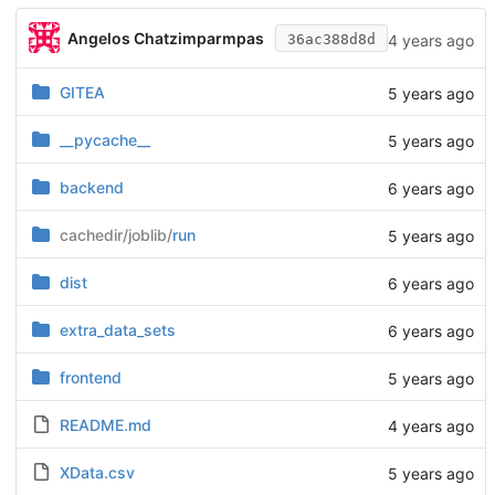
Angelos Chatzimparmpas
4 years ago
36ac388d8d
GITEA
5 years ago
__pycache__
5 years ago
backend
6 years ago
cachedir/joblib/
run
5 years ago
dist
6 years ago
extra_data_sets
6 years ago
frontend
5 years ago
README.md
4 years ago
XData.csv
5 years ago