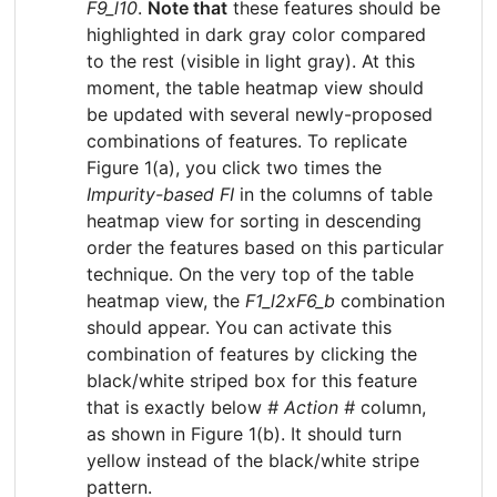
F9_l10
.
Note that
these features should be
highlighted in dark gray color compared
to the rest (visible in light gray). At this
moment, the table heatmap view should
be updated with several newly-proposed
combinations of features. To replicate
Figure 1(a), you click two times the
Impurity-based FI
in the columns of table
heatmap view for sorting in descending
order the features based on this particular
technique. On the very top of the table
heatmap view, the
F1_l2xF6_b
combination
should appear. You can activate this
combination of features by clicking the
black/white striped box for this feature
that is exactly below
# Action #
column,
as shown in Figure 1(b). It should turn
yellow instead of the black/white stripe
pattern.