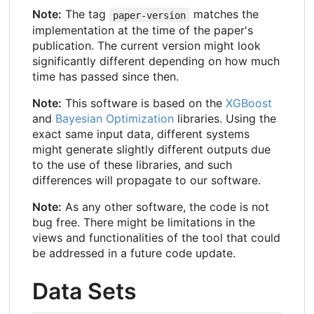
Note:
The tag
matches the
paper-version
implementation at the time of the paper's
publication. The current version might look
significantly different depending on how much
time has passed since then.
Note:
This software is based on the
XGBoost
and
Bayesian Optimization
libraries. Using the
exact same input data, different systems
might generate slightly different outputs due
to the use of these libraries, and such
differences will propagate to our software.
Note:
As any other software, the code is not
bug free. There might be limitations in the
views and functionalities of the tool that could
be addressed in a future code update.
Data Sets