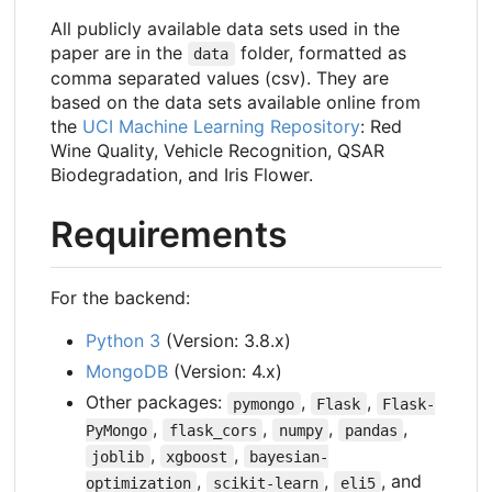
All publicly available data sets used in the
paper are in the
folder, formatted as
data
comma separated values (csv). They are
based on the data sets available online from
the
UCI Machine Learning Repository
: Red
Wine Quality, Vehicle Recognition, QSAR
Biodegradation, and Iris Flower.
Requirements
For the backend:
Python 3
(Version: 3.8.x)
MongoDB
(Version: 4.x)
Other packages:
,
,
pymongo
Flask
Flask-
,
,
,
,
PyMongo
flask_cors
numpy
pandas
,
,
joblib
xgboost
bayesian-
,
,
, and
optimization
scikit-learn
eli5