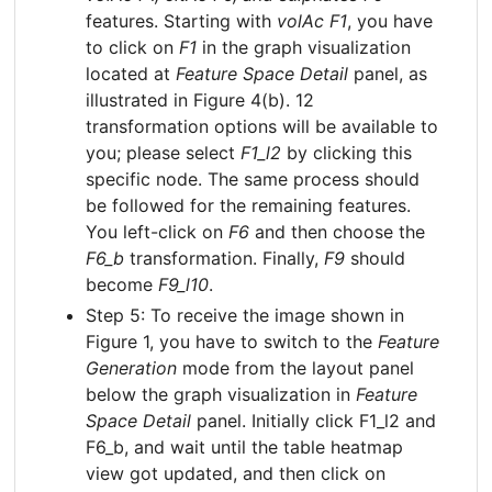
features. Starting with
volAc F1
, you have
to click on
F1
in the graph visualization
located at
Feature Space Detail
panel, as
illustrated in Figure 4(b). 12
transformation options will be available to
you; please select
F1_l2
by clicking this
specific node. The same process should
be followed for the remaining features.
You left-click on
F6
and then choose the
F6_b
transformation. Finally,
F9
should
become
F9_l10
.
Step 5: To receive the image shown in
Figure 1, you have to switch to the
Feature
Generation
mode from the layout panel
below the graph visualization in
Feature
Space Detail
panel. Initially click F1_l2 and
F6_b, and wait until the table heatmap
view got updated, and then click on