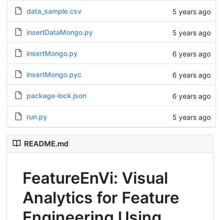
data_sample.csv
5 years ago
insertDataMongo.py
5 years ago
insertMongo.py
6 years ago
insertMongo.pyc
6 years ago
package-lock.json
6 years ago
run.py
5 years ago
README.md
FeatureEnVi: Visual
Analytics for Feature
Engineering Using