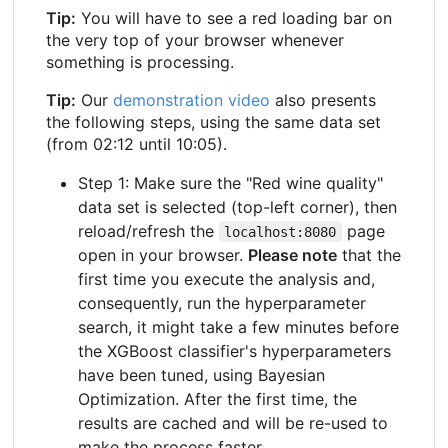
Tip:
You will have to see a red loading bar on
the very top of your browser whenever
something is processing.
Tip:
Our
demonstration video
also presents
the following steps, using the same data set
(from 02:12 until 10:05).
Step 1: Make sure the "Red wine quality"
data set is selected (top-left corner), then
reload/refresh the
page
localhost:8080
open in your browser.
Please note
that the
first time you execute the analysis and,
consequently, run the hyperparameter
search, it might take a few minutes before
the XGBoost classifier's hyperparameters
have been tuned, using Bayesian
Optimization. After the first time, the
results are cached and will be re-used to
make the process faster.