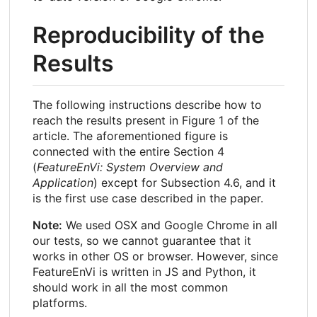
Reproducibility of the
Results
The following instructions describe how to
reach the results present in Figure 1 of the
article. The aforementioned figure is
connected with the entire Section 4
(
FeatureEnVi: System Overview and
Application
) except for Subsection 4.6, and it
is the first use case described in the paper.
Note:
We used OSX and Google Chrome in all
our tests, so we cannot guarantee that it
works in other OS or browser. However, since
FeatureEnVi is written in JS and Python, it
should work in all the most common
platforms.