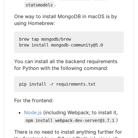
.
statsmodels
One way to install MongoDB in macOS is by
using Homebrew:
brew tap mongodb/brew

You can install all the backend requirements
for Python with the following command:
For the frontend:
Node.js
(including Webpack; to install it,
)
npm install webpack-dev-server@3.7.1
There is no need to install anything further for