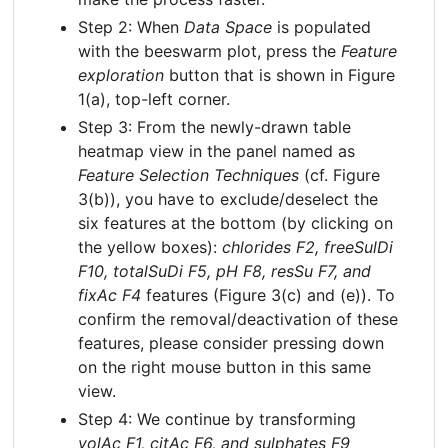
Step 2: When
Data Space
is populated
with the beeswarm plot, press the
Feature
exploration
button that is shown in Figure
1(a), top-left corner.
Step 3: From the newly-drawn table
heatmap view in the panel named as
Feature Selection Techniques
(cf. Figure
3(b)), you have to exclude/deselect the
six features at the bottom (by clicking on
the yellow boxes):
chlorides F2, freeSulDi
F10, totalSuDi F5, pH F8, resSu F7, and
fixAc F4
features (Figure 3(c) and (e)). To
confirm the removal/deactivation of these
features, please consider pressing down
on the right mouse button in this same
view.
Step 4: We continue by transforming
volAc F1, citAc F6, and sulphates F9