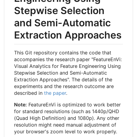
Stepwise Selection
and Semi-Automatic
Extraction Approaches
This Git repository contains the code that
accompanies the research paper "FeatureEnVi:
Visual Analytics for Feature Engineering Using
Stepwise Selection and Semi-Automatic
Extraction Approaches". The details of the
experiments and the research outcome are
described in
the paper
.
Note:
FeatureEnVi is optimized to work better
for standard resolutions (such as 1440p/QHD
(Quad High Definition) and 1080p). Any other
resolution might need manual adjustment of
your browser's zoom level to work properly.