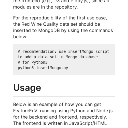
the frontend (e.g., D3 and Plotly.js), since all
modules are in the repository.
For the reproducibility of the first use case,
the Red Wine Quality data set should be
inserted to MongoDB by using the commands
below:
# recommendation: use insertMongo script 
to add a data set in Mongo database

# for Python3

Usage
Below is an example of how you can get
FeatureEnVi running using Python and Node.js
for the backend and frontend, respectively.
The frontend is written in JavaScript/HTML