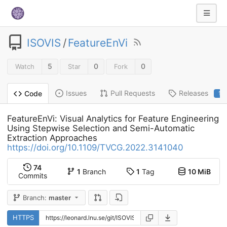
ISOVIS
/
FeatureEnVi
5
0
0
Watch
Star
Fork
Issues
Pull Requests
Releases
Code
1
FeatureEnVi: Visual Analytics for Feature Engineering
Using Stepwise Selection and Semi-Automatic
Extraction Approaches
https://doi.org/10.1109/TVCG.2022.3141040
74
1
Branch
1
Tag
10 MiB
Commits
Branch:
master
HTTPS