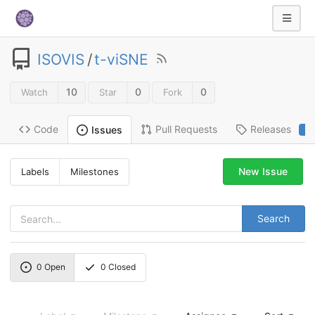
ISOVIS
/
t-viSNE
10
0
0
Watch
Star
Fork
Code
Pull Requests
Releases
Issues
2
New Issue
Labels
Milestones
Search
0
Open
0
Closed