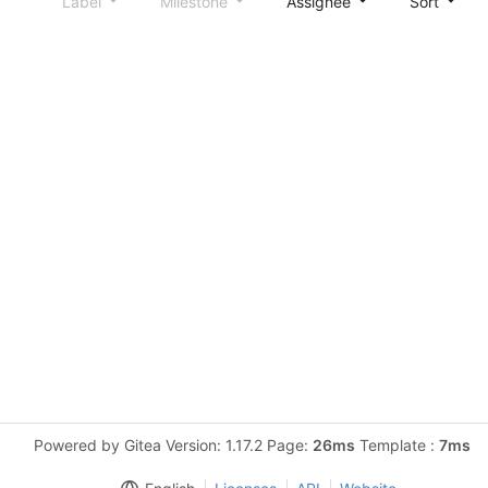
Label
Milestone
Assignee
Sort
Powered by Gitea Version: 1.17.2 Page:
26ms
Template :
7ms