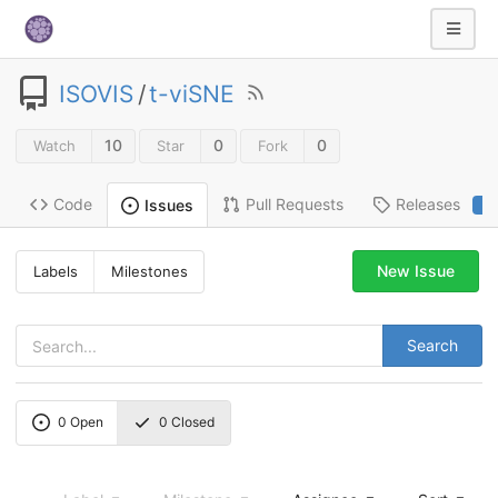
ISOVIS
/
t-viSNE
10
0
0
Watch
Star
Fork
Code
Pull Requests
Releases
Issues
2
New Issue
Labels
Milestones
Search
0
Open
0
Closed