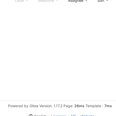
Label
Milestone
Assignee
Sort
Powered by Gitea Version: 1.17.2 Page:
26ms
Template :
7ms