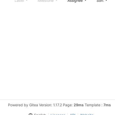
Label
Milestone
Assignee
Sort
Powered by Gitea Version: 1.17.2 Page:
29ms
Template :
7ms