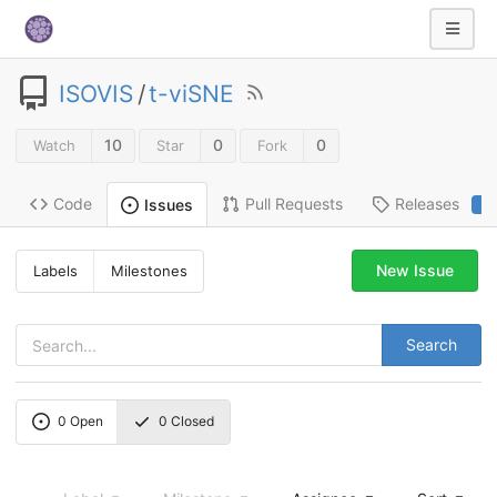
ISOVIS
/
t-viSNE
10
0
0
Watch
Star
Fork
Code
Pull Requests
Releases
Issues
2
New Issue
Labels
Milestones
Search
0
Open
0
Closed