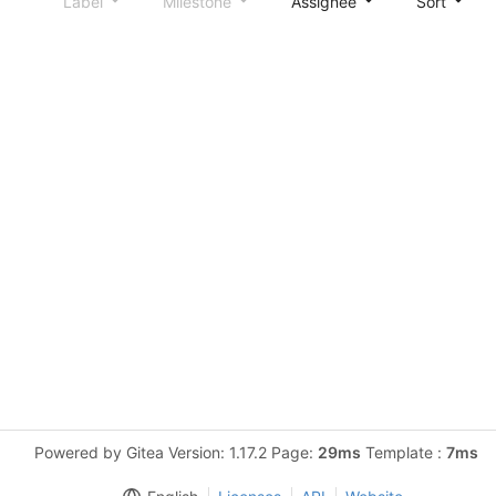
Label
Milestone
Assignee
Sort
Powered by Gitea Version: 1.17.2 Page:
29ms
Template :
7ms