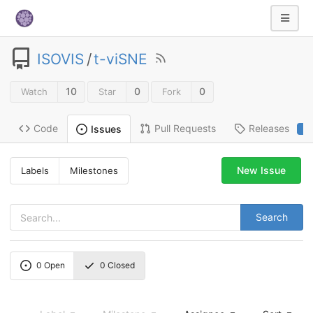
ISOVIS
/
t-viSNE
10
0
0
Watch
Star
Fork
Code
Pull Requests
Releases
Issues
2
New Issue
Labels
Milestones
Search
0
Open
0
Closed