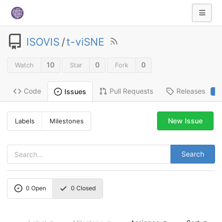
ISOVIS
/
t-viSNE
10
0
0
Watch
Star
Fork
Code
Pull Requests
Releases
Issues
2
New Issue
Labels
Milestones
Search
0
Open
0
Closed