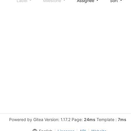
Label
Milestone
Assignee
Sort
Powered by Gitea Version: 1.17.2 Page:
24ms
Template :
7ms