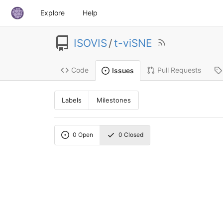
Explore
Help
ISOVIS
/
t-viSNE
Code
Pull Requests
Issues
Labels
Milestones
0
Open
0
Closed