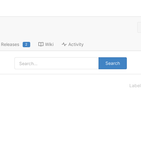
Releases
Wiki
Activity
2
Search
Labe