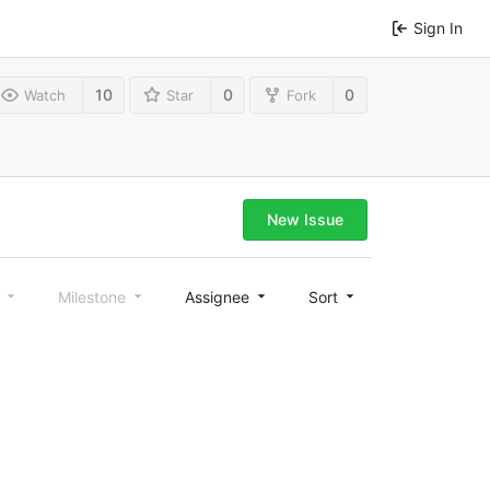
Sign In
10
0
0
Watch
Star
Fork
New Issue
l
Milestone
Assignee
Sort