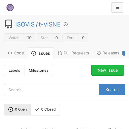
ISOVIS
/
t-viSNE
10
0
0
Watch
Star
Fork
Code
Pull Requests
Releases
Issues
2
New Issue
Labels
Milestones
Search
0
Open
0
Closed