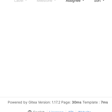
Label
Milestone
Assignee
Sort
Powered by Gitea Version: 1.17.2 Page:
30ms
Template :
7ms