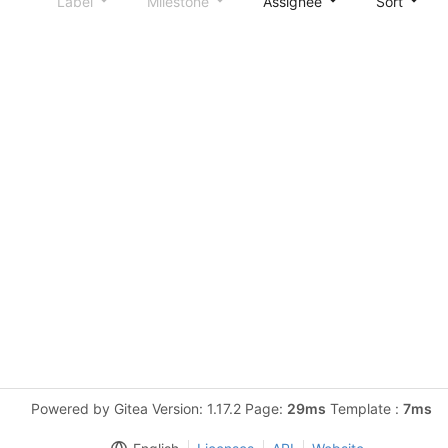
Label
Milestone
Assignee
Sort
Powered by Gitea Version: 1.17.2 Page:
29ms
Template :
7ms