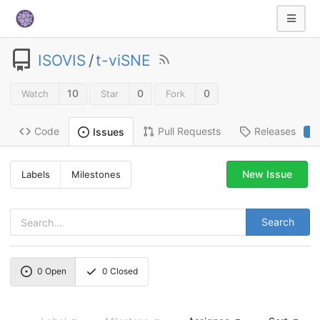
ISOVIS
/
t-viSNE
10
0
0
Watch
Star
Fork
Code
Pull Requests
Releases
Issues
2
New Issue
Labels
Milestones
Search
0
Open
0
Closed