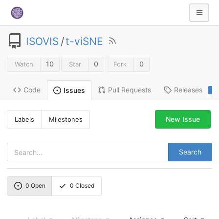
ISOVIS
/
t-viSNE
10
0
0
Watch
Star
Fork
Code
Pull Requests
Releases
Issues
2
New Issue
Labels
Milestones
Search
0
Open
0
Closed