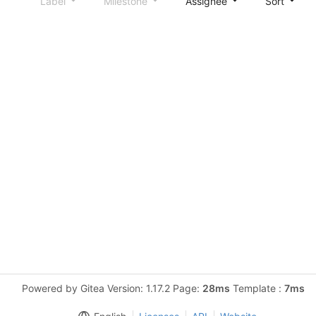
Label
Milestone
Assignee
Sort
Powered by Gitea Version: 1.17.2 Page:
28ms
Template :
7ms