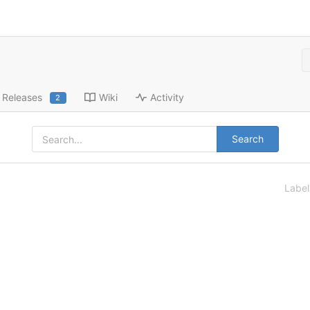
Releases
Wiki
Activity
2
Search
Labe