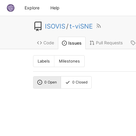
Explore
Help
ISOVIS
/
t-viSNE
Code
Pull Requests
Issues
Labels
Milestones
0
Open
0
Closed