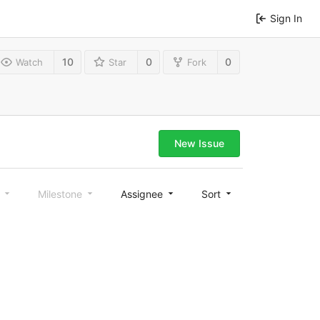
Sign In
10
0
0
Watch
Star
Fork
New Issue
l
Milestone
Assignee
Sort