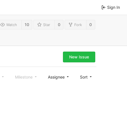
Sign In
10
0
0
Watch
Star
Fork
New Issue
l
Milestone
Assignee
Sort