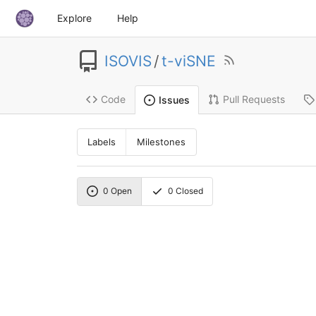
Explore
Help
ISOVIS
/
t-viSNE
Code
Pull Requests
Issues
Labels
Milestones
0
Open
0
Closed