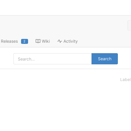
Releases
Wiki
Activity
2
Search
Labe