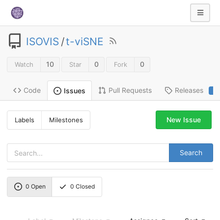
ISOVIS
/
t-viSNE
10
0
0
Watch
Star
Fork
Code
Pull Requests
Releases
Issues
2
New Issue
Labels
Milestones
Search
0
Open
0
Closed