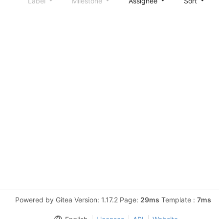
Label
Milestone
Assignee
Sort
Powered by Gitea Version: 1.17.2 Page:
29ms
Template :
7ms