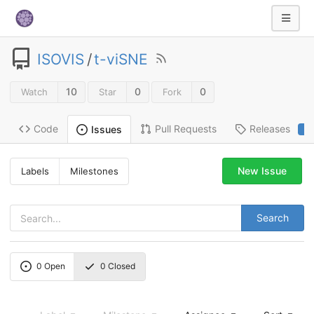
ISOVIS
/
t-viSNE
10
0
0
Watch
Star
Fork
Code
Pull Requests
Releases
Issues
2
New Issue
Labels
Milestones
Search
0
Open
0
Closed