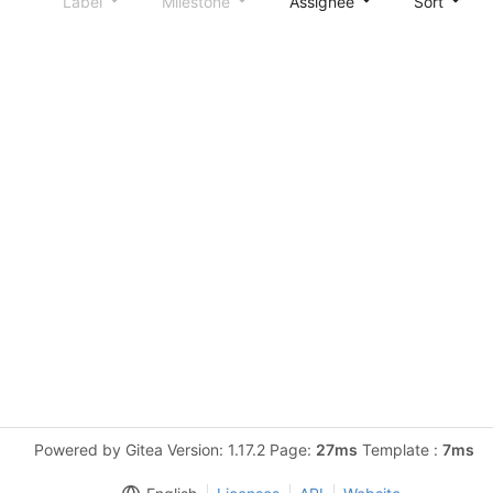
Label
Milestone
Assignee
Sort
Powered by Gitea Version: 1.17.2 Page:
27ms
Template :
7ms