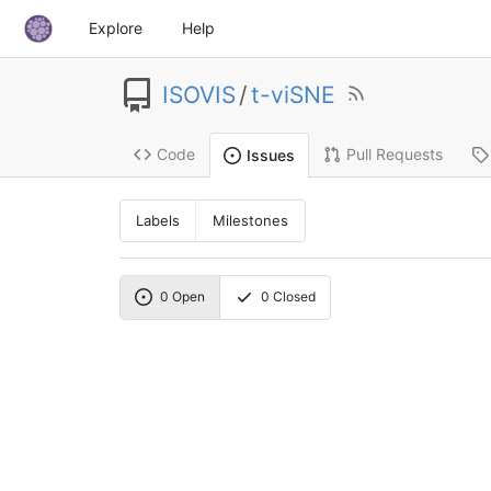
Explore
Help
ISOVIS
/
t-viSNE
Code
Pull Requests
Issues
Labels
Milestones
0
Open
0
Closed