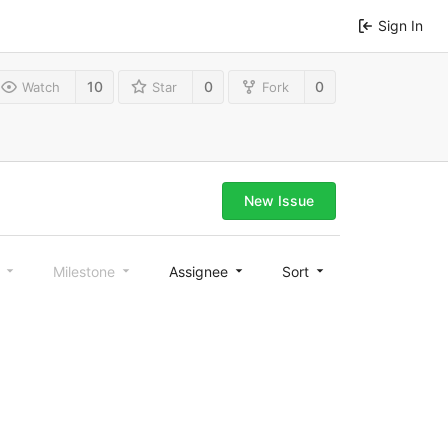
Sign In
10
0
0
Watch
Star
Fork
New Issue
l
Milestone
Assignee
Sort