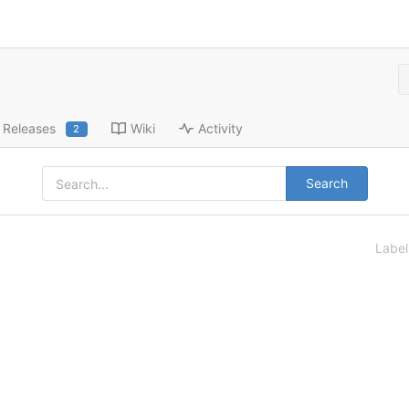
Releases
Wiki
Activity
2
Search
Labe