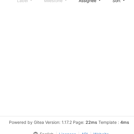
Label
Milestone
Assignee
Sort
Powered by Gitea Version: 1.17.2 Page:
22ms
Template :
4ms