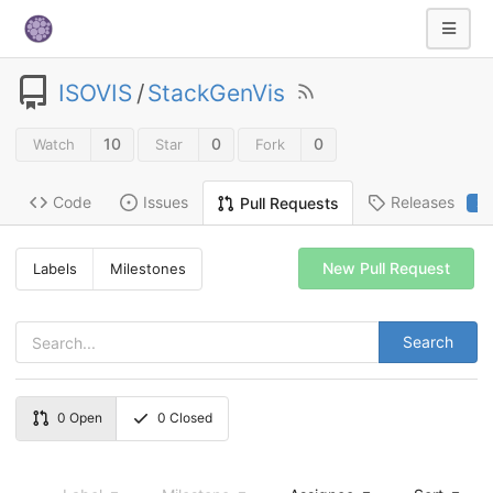
ISOVIS
/
StackGenVis
10
0
0
Watch
Star
Fork
Code
Issues
Releases
Pull Requests
2
New Pull Request
Labels
Milestones
Search
0
Open
0
Closed