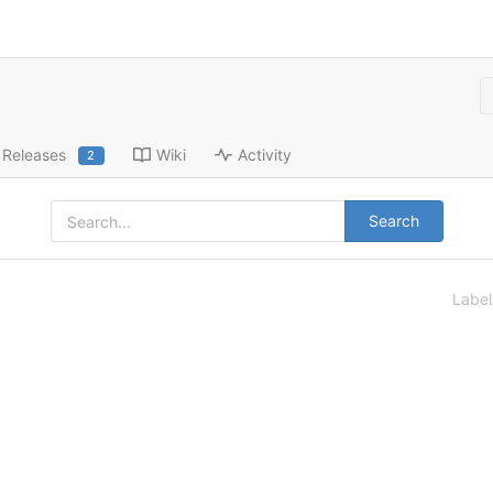
Releases
Wiki
Activity
2
Search
Labe