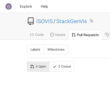
Explore
Help
ISOVIS
/
StackGenVis
Code
Issues
Pull Requests
Labels
Milestones
0
Open
0
Closed