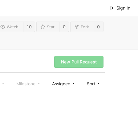
Sign In
10
0
0
Watch
Star
Fork
New Pull Request
l
Milestone
Assignee
Sort