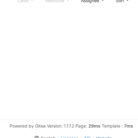
Label
Milestone
Assignee
Sort
Powered by Gitea Version: 1.17.2 Page:
29ms
Template :
7ms