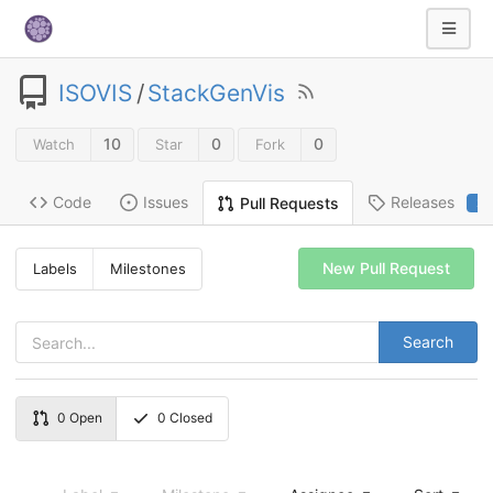
ISOVIS
/
StackGenVis
10
0
0
Watch
Star
Fork
Code
Issues
Releases
Pull Requests
2
New Pull Request
Labels
Milestones
Search
0
Open
0
Closed