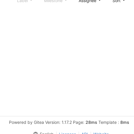
Label
Milestone
Assignee
Sort
Powered by Gitea Version: 1.17.2 Page:
28ms
Template :
8ms