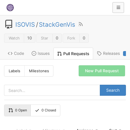
ISOVIS
/
StackGenVis
10
0
0
Watch
Star
Fork
Code
Issues
Releases
Pull Requests
2
New Pull Request
Labels
Milestones
Search
0
Open
0
Closed