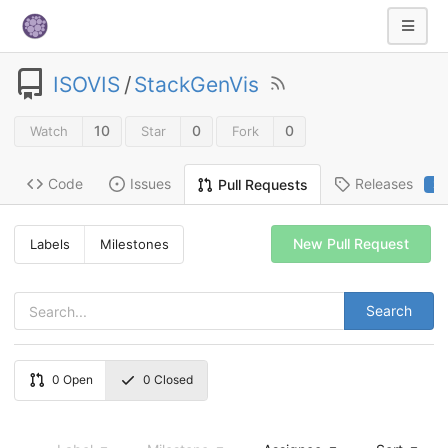
ISOVIS
/
StackGenVis
10
0
0
Watch
Star
Fork
Code
Issues
Releases
Pull Requests
2
New Pull Request
Labels
Milestones
Search
0
Open
0
Closed