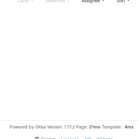
Label
Milestone
Assignee
Sort
Powered by Gitea Version: 1.17.2 Page:
21ms
Template :
4ms