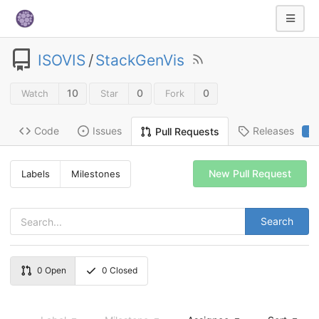
ISOVIS
/
StackGenVis
10
0
0
Watch
Star
Fork
Code
Issues
Releases
Pull Requests
2
New Pull Request
Labels
Milestones
Search
0
Open
0
Closed