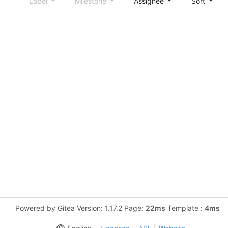
Label
Milestone
Assignee
Sort
Powered by Gitea Version: 1.17.2 Page:
22ms
Template :
4ms