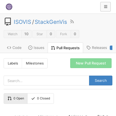
ISOVIS
/
StackGenVis
10
0
0
Watch
Star
Fork
Code
Issues
Releases
Pull Requests
2
New Pull Request
Labels
Milestones
Search
0
Open
0
Closed