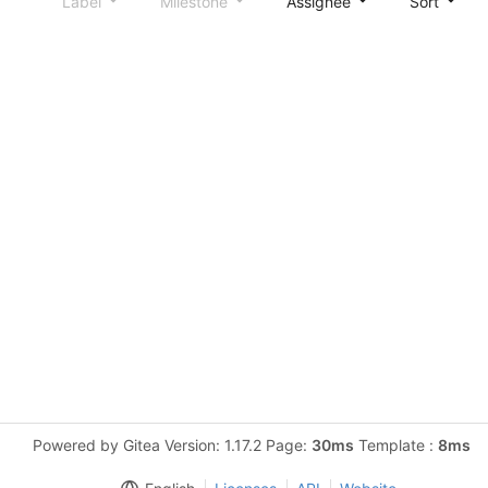
Label
Milestone
Assignee
Sort
Powered by Gitea Version: 1.17.2 Page:
30ms
Template :
8ms