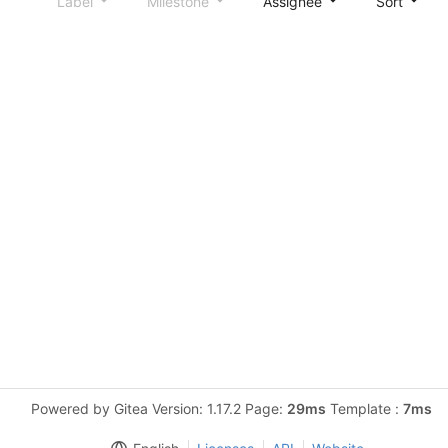
Label
Milestone
Assignee
Sort
Powered by Gitea Version: 1.17.2 Page:
29ms
Template :
7ms