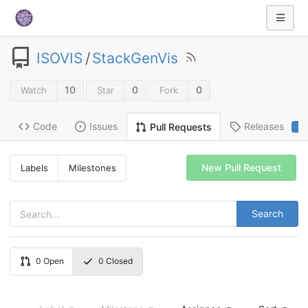
ISOVIS
/
StackGenVis
10
0
0
Watch
Star
Fork
Code
Issues
Releases
Pull Requests
2
New Pull Request
Labels
Milestones
Search
0
Open
0
Closed