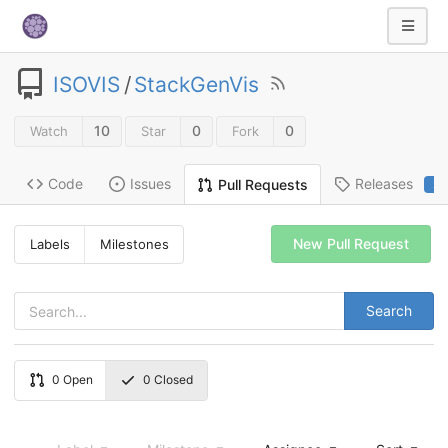
ISOVIS
/
StackGenVis
10
0
0
Watch
Star
Fork
Code
Issues
Releases
Pull Requests
2
New Pull Request
Labels
Milestones
Search
0
Open
0
Closed