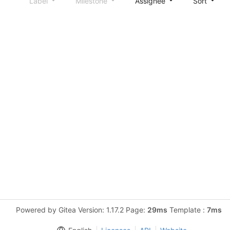
Label
Milestone
Assignee
Sort
Powered by Gitea Version: 1.17.2 Page:
29ms
Template :
7ms